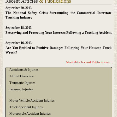
Recent Articles
& Publications
September 20, 2013
The National Safety Crisis Surrounding the Commercial Interstate
Trucking Industry
September 18, 2013
Preserving and Protecting Your Interests Following a Trucking Accident
September 16, 2013
Are You Entitled to Punitive Damages Following Your Houston Truck
Wreck?
More Articles and Publications...
Accidents & Injuries
A Brief Overview
Traumatic Injuries
Personal Injuries
Motor Vehicle Accident Injuries
Truck Accident Injuries
Motorcycle Accident Injuries