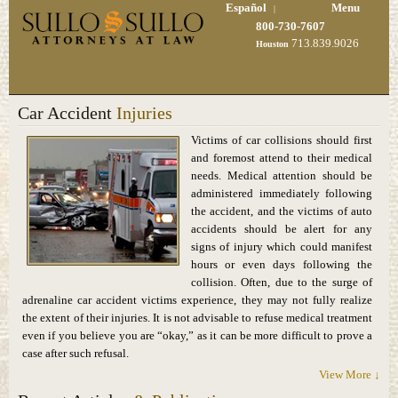
Español
Menu
|
800-730-7607
713.839.9026
Houston
Car Accident
Injuries
Victims of car collisions should first
and foremost attend to their medical
needs. Medical attention should be
administered immediately following
the accident, and the victims of auto
accidents should be alert for any
signs of injury which could manifest
hours or even days following the
collision. Often, due to the surge of
adrenaline car accident victims experience, they may not fully realize
the extent of their injuries. It is not advisable to refuse medical treatment
even if you believe you are “okay,” as it can be more difficult to prove a
case after such refusal.
View More ↓